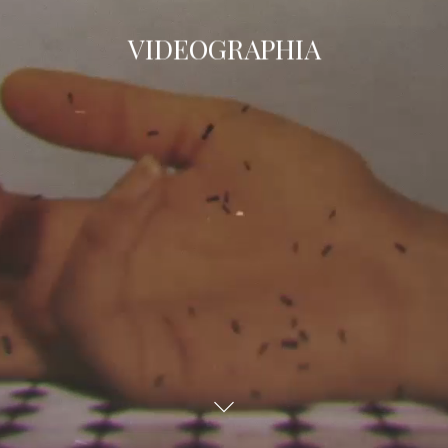
VIDEOGRAPHIA