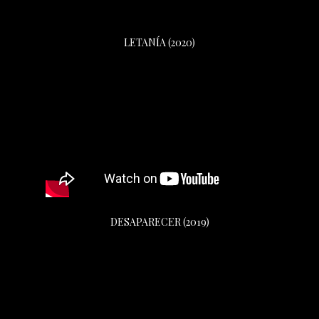
LETANÍA (2020)
DESAPARECER (2019)