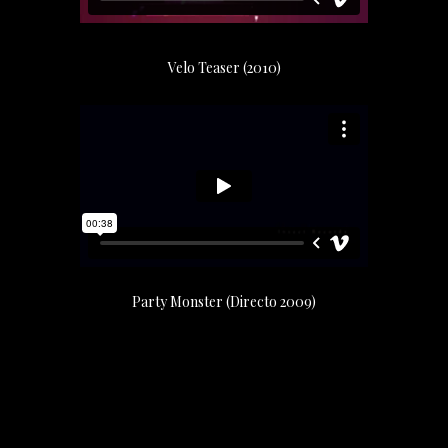
Velo Teaser (2010)
Party Monster (Directo 2009)