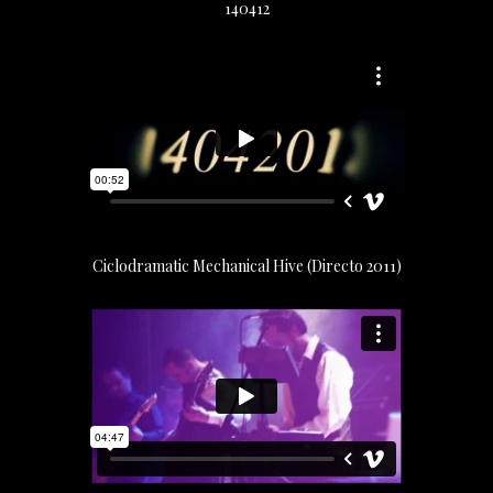
140412
Ciclodramatic Mechanical Hive (Directo 2011)