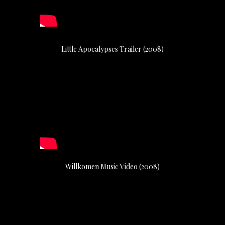
Little Apocalypses Trailer (2008)
Willkomen Music Video (2008)