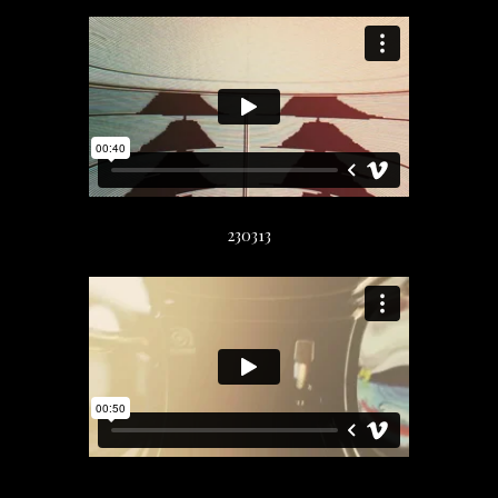
230313