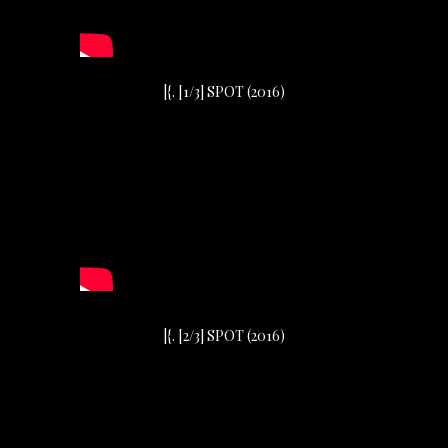
|{. [1/3] SPOT (2016)
|{. [2/3] SPOT (2016)