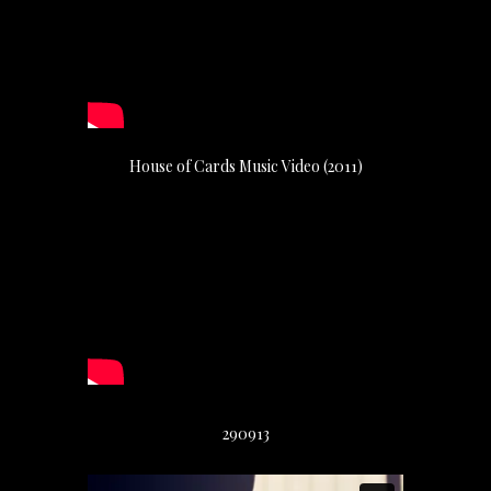
House of Cards Music Video (2011)
290913