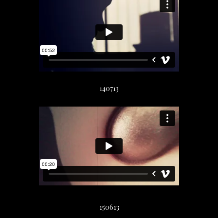
140713
150613