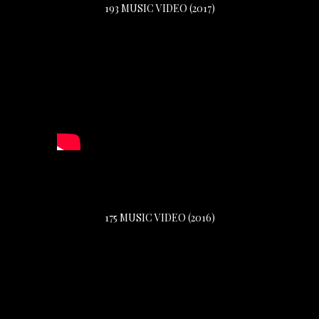
193 MUSIC VIDEO (2017)
175 MUSIC VIDEO (2016)