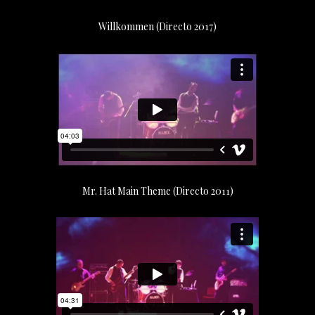
Willkommen (Directo 2017)
Mr. Hat Main Theme (Directo 2011)