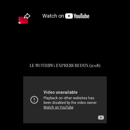
LE NOTHING EXPRESS REDUX (2018)