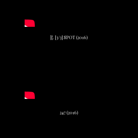
|{. [3/3] SPOT (2016)
247 (2016)