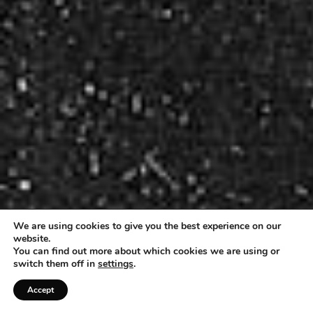
We are using cookies to give you the best experience on our
website.
You can find out more about which cookies we are using or
switch them off in
settings
.
Accept