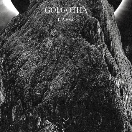
GOLGOTHA
L.P 2020