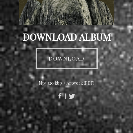
DOWNLOAD ALBUM
DOWNLOAD
Mp3 320 kbp + Artwork (PDF)